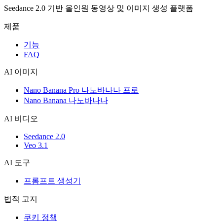
Seedance 2.0 기반 올인원 동영상 및 이미지 생성 플랫폼
제품
기능
FAQ
AI 이미지
Nano Banana Pro 나노바나나 프로
Nano Banana 나노바나나
AI 비디오
Seedance 2.0
Veo 3.1
AI 도구
프롬프트 생성기
법적 고지
쿠키 정책