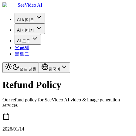
SeeVideo AI
AI 비디오
AI 이미지
AI 도구
요금제
블로그
모드 전환
한국어
Refund Policy
Our refund policy for SeeVideo AI video & image generation
services
2026/01/14