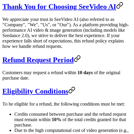
Thank You for Choosing SeeVideo AI
We appreciate your trust in SeeVideo AI (also referred to as
"Company", "We", "Us", or "Our"). As a platform providing high-
performance AI video & image generation (including models like
Seedance 2.0), we strive to deliver the best experience. If your
experience falls short of expectations, this refund policy explains
how we handle refund requests.
Refund Request Period
Customers may request a refund within
10 days
of the original
purchase date.
Eligibility Conditions
To be eligible for a refund, the following conditions must be met:
Credits consumed between purchase and the refund request
must remain within
10%
of the total credits granted for that
purchase.
Due to the high computational cost of video generation (e.g.,