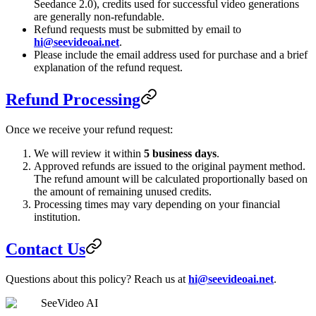
Seedance 2.0), credits used for successful video generations
are generally non-refundable.
Refund requests must be submitted by email to
hi@seevideoai.net
.
Please include the email address used for purchase and a brief
explanation of the refund request.
Refund Processing
Once we receive your refund request:
We will review it within
5 business days
.
Approved refunds are issued to the original payment method.
The refund amount will be calculated proportionally based on
the amount of remaining unused credits.
Processing times may vary depending on your financial
institution.
Contact Us
Questions about this policy? Reach us at
hi@seevideoai.net
.
SeeVideo AI