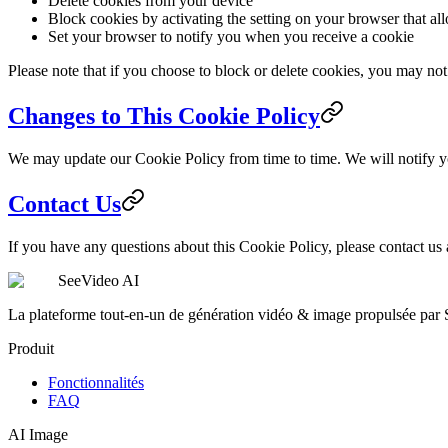
Delete cookies from your device
Block cookies by activating the setting on your browser that al
Set your browser to notify you when you receive a cookie
Please note that if you choose to block or delete cookies, you may not 
Changes to This Cookie Policy
We may update our Cookie Policy from time to time. We will notify y
Contact Us
If you have any questions about this Cookie Policy, please contact us
SeeVideo AI
La plateforme tout-en-un de génération vidéo & image propulsée par
Produit
Fonctionnalités
FAQ
AI Image