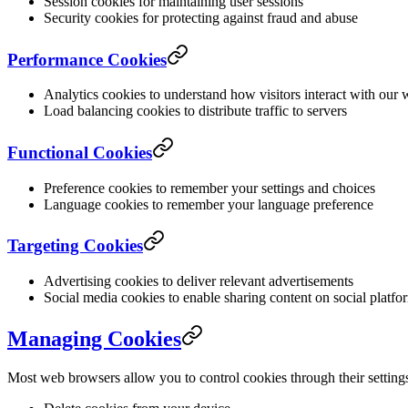
Session cookies for maintaining user sessions
Security cookies for protecting against fraud and abuse
Performance Cookies
Analytics cookies to understand how visitors interact with our 
Load balancing cookies to distribute traffic to servers
Functional Cookies
Preference cookies to remember your settings and choices
Language cookies to remember your language preference
Targeting Cookies
Advertising cookies to deliver relevant advertisements
Social media cookies to enable sharing content on social platfo
Managing Cookies
Most web browsers allow you to control cookies through their setting