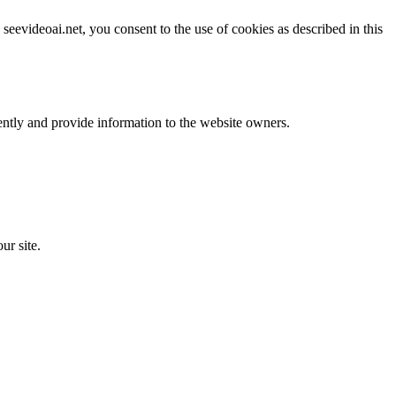
evideoai.net, you consent to the use of cookies as described in this
ently and provide information to the website owners.
ur site.