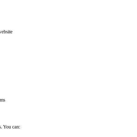
website
rms
s. You can: