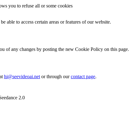
lows you to refuse all or some cookies
be able to access certain areas or features of our website.
ou of any changes by posting the new Cookie Policy on this page.
 at
hi@seevideoai.net
or through our
contact page
.
 Seedance 2.0