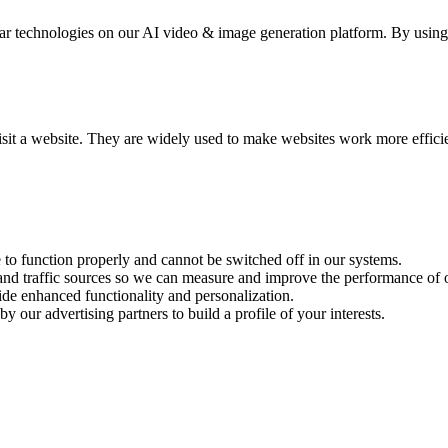
 technologies on our AI video & image generation platform. By using se
visit a website. They are widely used to make websites work more effici
e to function properly and cannot be switched off in our systems.
 and traffic sources so we can measure and improve the performance of o
ide enhanced functionality and personalization.
y our advertising partners to build a profile of your interests.