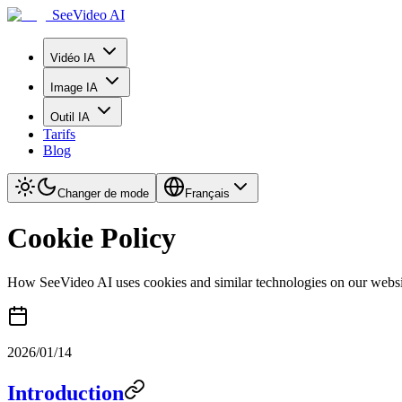
SeeVideo AI
Vidéo IA
Image IA
Outil IA
Tarifs
Blog
Changer de mode
Français
Cookie Policy
How SeeVideo AI uses cookies and similar technologies on our websi
2026/01/14
Introduction