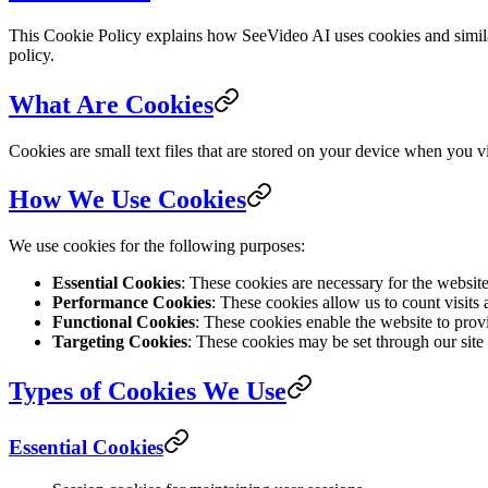
This Cookie Policy explains how SeeVideo AI uses cookies and similar
policy.
What Are Cookies
Cookies are small text files that are stored on your device when you 
How We Use Cookies
We use cookies for the following purposes:
Essential Cookies
: These cookies are necessary for the websit
Performance Cookies
: These cookies allow us to count visits
Functional Cookies
: These cookies enable the website to prov
Targeting Cookies
: These cookies may be set through our site b
Types of Cookies We Use
Essential Cookies