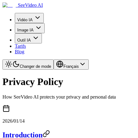
SeeVideo AI
Vidéo IA
Image IA
Outil IA
Tarifs
Blog
Changer de mode
Français
Privacy Policy
How SeeVideo AI protects your privacy and personal data
2026/01/14
Introduction