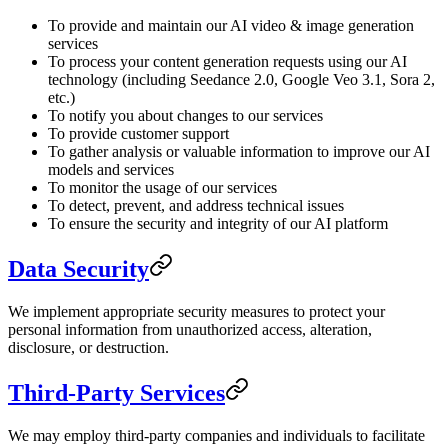
To provide and maintain our AI video & image generation
services
To process your content generation requests using our AI
technology (including Seedance 2.0, Google Veo 3.1, Sora 2,
etc.)
To notify you about changes to our services
To provide customer support
To gather analysis or valuable information to improve our AI
models and services
To monitor the usage of our services
To detect, prevent, and address technical issues
To ensure the security and integrity of our AI platform
Data Security
We implement appropriate security measures to protect your
personal information from unauthorized access, alteration,
disclosure, or destruction.
Third-Party Services
We may employ third-party companies and individuals to facilitate