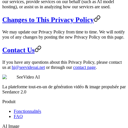
our services, provide services on our behalf (such as AI model
hosting), or assist us in analyzing how our services are used.
Changes to This Privacy Policy
We may update our Privacy Policy from time to time. We will notify
you of any changes by posting the new Privacy Policy on this page.
Contact Us
If you have any questions about this Privacy Policy, please contact
us at
hi@seevideoai.net
or through our
contact page
.
SeeVideo AI
La plateforme tout-en-un de génération vidéo & image propulsée par
Seedance 2.0
Produit
Fonctionnalités
FAQ
AI Image