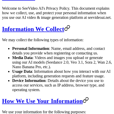
Welcome to SeeVideo AI's Privacy Policy. This document explains
how we collect, use, and protect your personal information when
you use our AI video & image generation platform at seevideoai.net.
Information We Collect
We may collect the following types of information:
Personal Information
: Name, email address, and contact
details you provide when registering or contacting us.
Media Data
: Videos and images you upload or generate
using our AI models (Seedance 2.0, Veo 3.1, Sora 2, Wan 2.6,
Nano Banana Pro, etc.).
Usage Data
: Information about how you interact with our AI
platform, including generation requests and feature usage.
Device Information
: Details about the device you use to
access our services, such as IP address, browser type, and
operating system.
How We Use Your Information
We use your information for the following purposes: